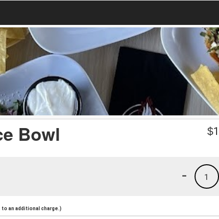
ce Bowl
$
1
-
1
to an additional charge.)