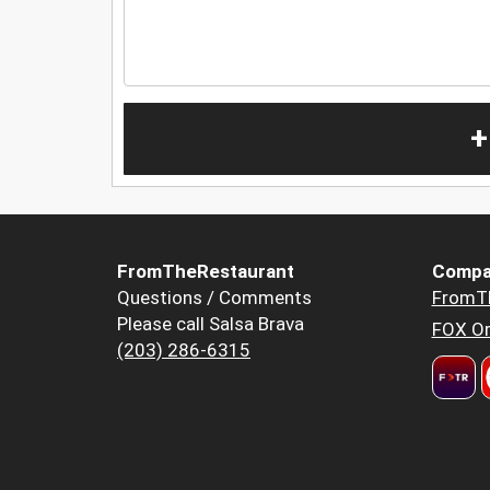
+
FromTheRestaurant
Compa
Questions / Comments
FromT
Please call Salsa Brava
FOX Or
(203) 286-6315