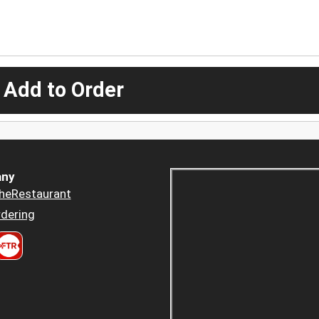
 Add to Order
ny
heRestaurant
dering