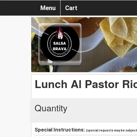
Menu
Cart
Lunch Al Pastor Ri
Quantity
Special Instructions:
(special requests may be subject 