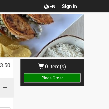
Sign in
EN
3.50
0 item(s)
Place Order
+