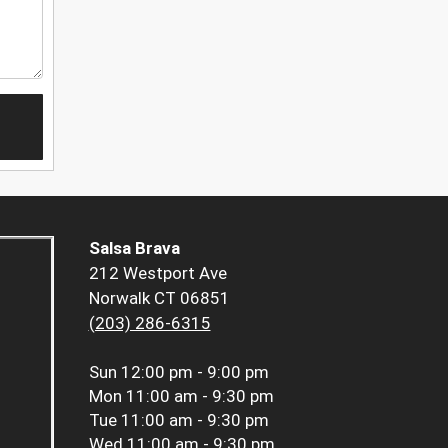
Salsa Brava
212 Westport Ave
Norwalk CT 06851
(203) 286-6315
Sun
12:00 pm - 9:00 pm
Mon
11:00 am - 9:30 pm
Tue
11:00 am - 9:30 pm
Wed
11:00 am - 9:30 pm