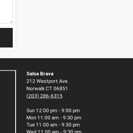
Salsa Brava
212 Westport Ave
Norwalk CT 06851
(203) 286-6315
Sun
12:00 pm - 9:00 pm
Mon
11:00 am - 9:30 pm
Tue
11:00 am - 9:30 pm
Wed
11:00 am - 9:30 pm