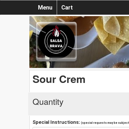
Menu
Cart
Sour Crem
Quantity
Special Instructions:
(special requests may be subject 