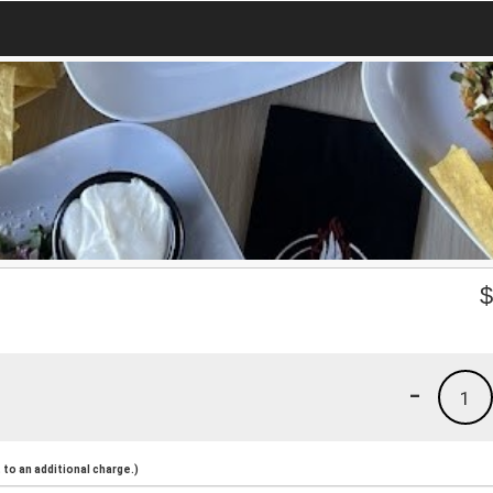
-
1
to an additional charge.)