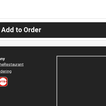
 Add to Order
ny
heRestaurant
dering