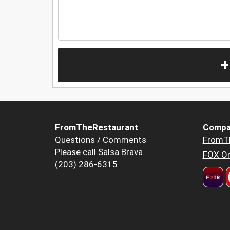
+
FromTheRestaurant
Compa
Questions / Comments
FromT
Please call Salsa Brava
FOX Or
(203) 286-6315