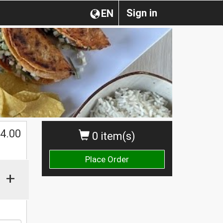
Sign in
EN
$
4.00
0 item(s)
Place Order
+