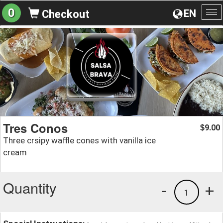
0
EN
Checkout
To
na
Tres Conos
9.00
$
Three crsipy waffle cones with vanilla ice
cream
Quantity
-
+
1