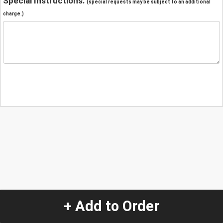
Special Instructions:
(special requests may be subject to an additional
charge.)
+ Add to Order