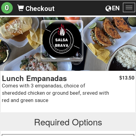
0
EN
Checkout
To
na
Lunch Empanadas
13.50
$
Comes with 3 empanadas, choice of
sheredded chicken or ground beef, sreved with
red and green sauce
Required Options