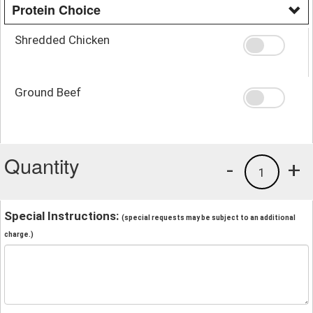
Protein Choice
Shredded Chicken
Ground Beef
Quantity
-
+
1
Special Instructions:
(special requests may be subject to an additional
charge.)