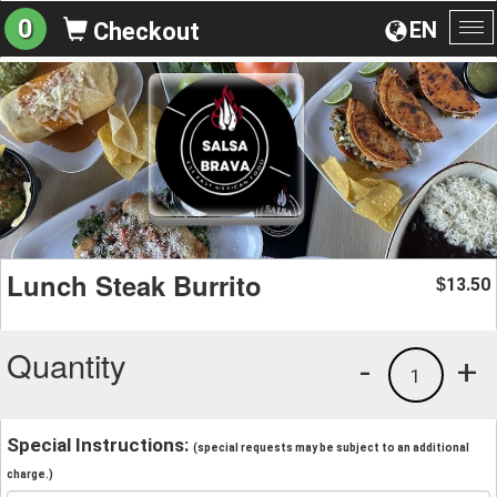
0
EN
Checkout
To
na
Lunch Steak Burrito
13.50
$
Quantity
-
+
1
Special Instructions:
(special requests may be subject to an additional
charge.)